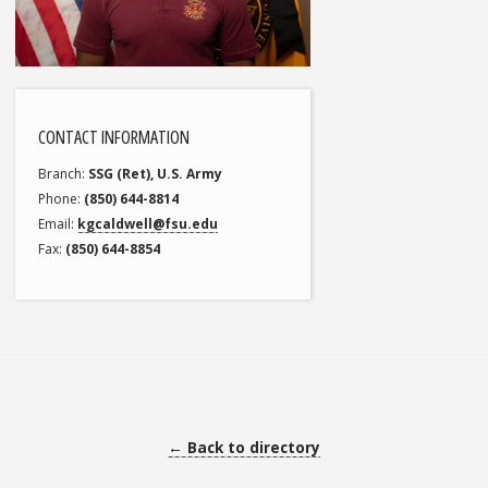
CONTACT INFORMATION
Branch
SSG (Ret), U.S. Army
Phone
(850) 644-8814
Email
kgcaldwell@fsu.edu
Fax
(850) 644-8854
← Back to directory