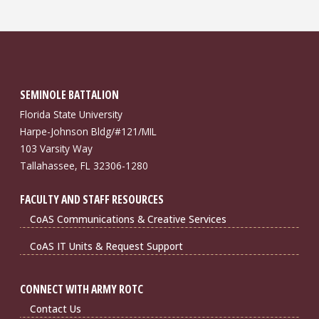
SEMINOLE BATTALION
Florida State University
Harpe-Johnson Bldg/#121/MIL
103 Varsity Way
Tallahassee, FL 32306-1280
FACULTY AND STAFF RESOURCES
CoAS Communications & Creative Services
CoAS IT Units & Request Support
CONNECT WITH ARMY ROTC
Contact Us