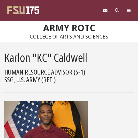
Skip to main content
ARMY ROTC
COLLEGE OF ARTS AND SCIENCES
Karlon "KC" Caldwell
HUMAN RESOURCE ADVISOR (S-1)
SSG, U.S. ARMY (RET.)