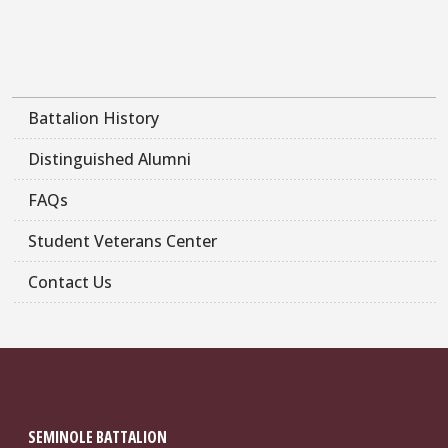
Battalion History
Distinguished Alumni
FAQs
Student Veterans Center
Contact Us
SEMINOLE BATTALION