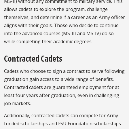
MS-II) without any commitment to military service. This
allows cadets to explore the program, challenge
themselves, and determine if a career as an Army officer
aligns with their goals. Those who decide to continue
into the advanced courses (MS-III and MS-IV) do so
while completing their academic degrees.
Contracted Cadets
Cadets who choose to sign a contract to serve following
graduation gain access to a wide range of benefits.
Contracted cadets are guaranteed employment for at
least four years after graduation, even in challenging
job markets.
Additionally, contracted cadets can compete for Army-
funded scholarships and FSU Foundation scholarships.