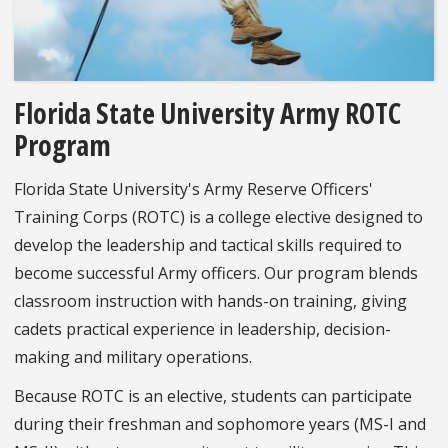
Florida State University Army ROTC
Program
Florida State University's Army Reserve Officers'
Training Corps (ROTC) is a college elective designed to
develop the leadership and tactical skills required to
become successful Army officers. Our program blends
classroom instruction with hands-on training, giving
cadets practical experience in leadership, decision-
making and military operations.
Because ROTC is an elective, students can participate
during their freshman and sophomore years (MS-I and