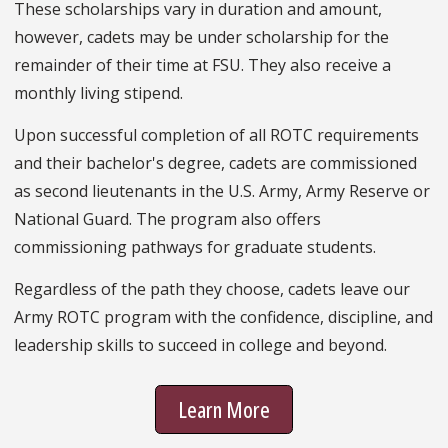
These scholarships vary in duration and amount,
however, cadets may be under scholarship for the
remainder of their time at FSU. They also receive a
monthly living stipend.
Upon successful completion of all ROTC requirements
and their bachelor's degree, cadets are commissioned
as second lieutenants in the U.S. Army, Army Reserve or
National Guard. The program also offers
commissioning pathways for graduate students.
Regardless of the path they choose, cadets leave our
Army ROTC program with the confidence, discipline, and
leadership skills to succeed in college and beyond.
Learn More