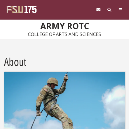
Skip to main content
ARMY ROTC
COLLEGE OF ARTS AND SCIENCES
About