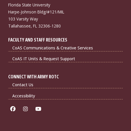
Florida State University
Harpe-Johnson Bldg/#121/MIL
103 Varsity Way
Tallahassee, FL 32306-1280
FACULTY AND STAFF RESOURCES
CoAS Communications & Creative Services
CoAS IT Units & Request Support
CONNECT WITH ARMY ROTC
Contact Us
Accessibility