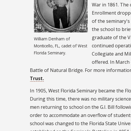
War in 1861. The 
Enrollment droppe
of the seminary's 
the school to brie
graduate of the Vi
William Denham of
continued operatio
Monticello, FL, cadet of West
Florida Seminary.
Collegiate and Mil
offered. In March 
Battle of Natural Bridge. For more information
Trust.
In 1905, West Florida Seminary became the Fl
During this time, there was no military science
men returning to school on the G.I. Bill follo
order to accommodate an overflow of students 
school was changed to the Florida State Univ