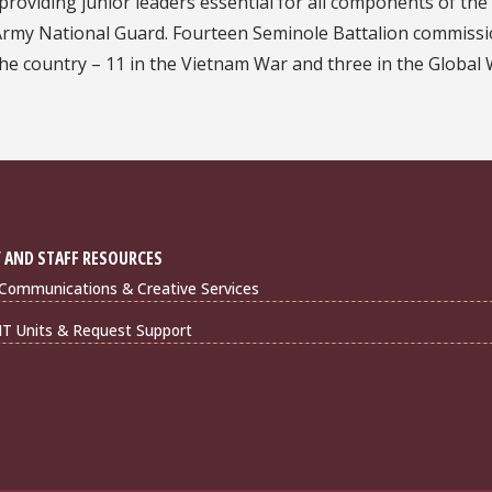
providing junior leaders essential for all components of the
 Army National Guard. Fourteen Seminole Battalion commiss
 the country – 11 in the Vietnam War and three in the Global
 AND STAFF RESOURCES
Communications & Creative Services
IT Units & Request Support