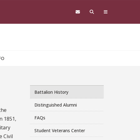
FO
Battalion History
Distinguished Alumni
the
FAQs
in 1851,
itary
Student Veterans Center
 Civil