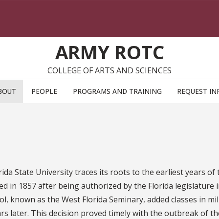
ARMY ROTC
COLLEGE OF ARTS AND SCIENCES
BOUT
PEOPLE
PROGRAMS AND TRAINING
REQUEST IN
da State University traces its roots to the earliest years of 
ed in 1857 after being authorized by the Florida legislature 
ol, known as the West Florida Seminary, added classes in mil
s later. This decision proved timely with the outbreak of the