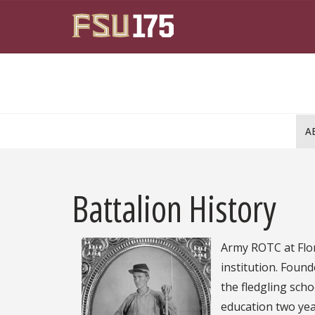
Skip to main content
A
Battalion History
Army ROTC at Flori
institution. Found
the fledgling scho
education two year