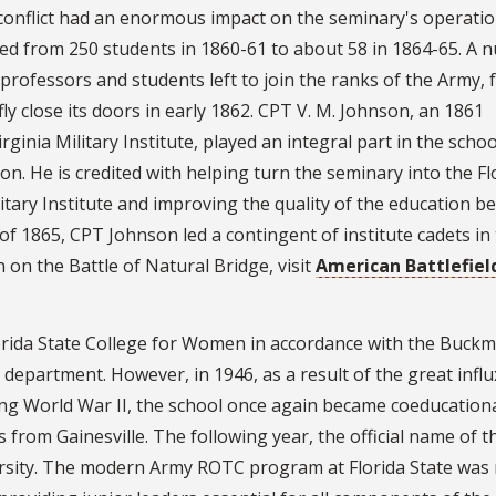
conflict had an enormous impact on the seminary's operatio
d from 250 students in 1860-61 to about 58 in 1864-65. A 
professors and students left to join the ranks of the Army, 
fly close its doors in early 1862. CPT V. M. Johnson, an 1861
rginia Military Institute, played an integral part in the schoo
n. He is credited with helping turn the seminary into the Fl
itary Institute and improving the quality of the education b
of 1865, CPT Johnson led a contingent of institute cadets in
 on the Battle of Natural Bridge, visit
American Battlefiel
orida State College for Women in accordance with the Buckm
 department. However, in 1946, as a result of the great influ
wing World War II, the school once again became coeducationa
from Gainesville. The following year, the official name of t
ersity. The modern Army ROTC program at Florida State was 