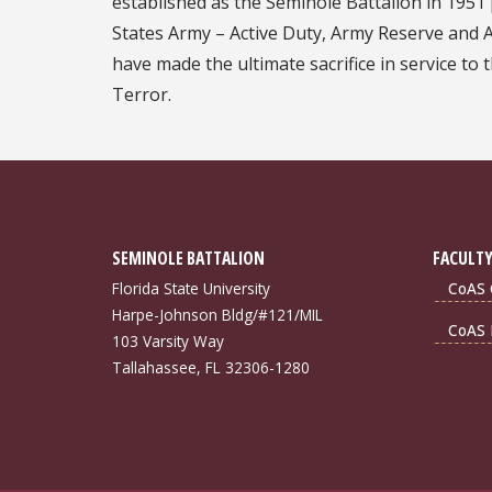
established as the Seminole Battalion in 1951 
States Army – Active Duty, Army Reserve and
have made the ultimate sacrifice in service to
Terror.
SEMINOLE BATTALION
FACULTY
Florida State University
CoAS 
Harpe-Johnson Bldg/#121/MIL
CoAS 
103 Varsity Way
Tallahassee, FL 32306-1280