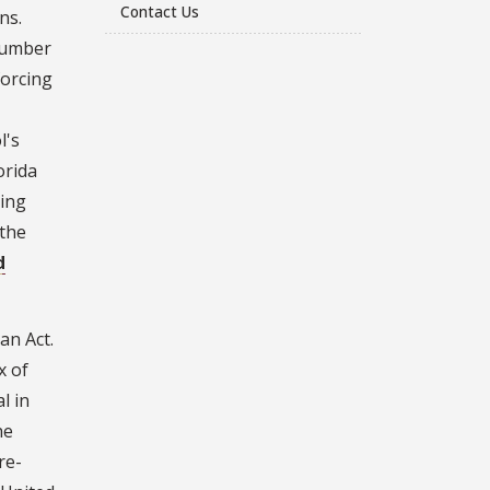
Contact Us
ns.
number
forcing
l's
orida
eing
 the
d
an Act.
x of
l in
he
re-