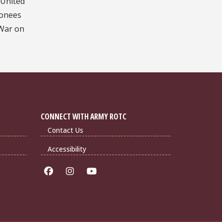
 United
ionees
 War on
CONNECT WITH ARMY ROTC
Contact Us
Accessibility