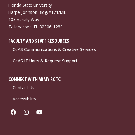
Florida State University
Harpe-Johnson Bldg/#121/MIL
103 Varsity Way
Tallahassee, FL 32306-1280
FACULTY AND STAFF RESOURCES
CoAS Communications & Creative Services
CoAS IT Units & Request Support
CONNECT WITH ARMY ROTC
Contact Us
Accessibility