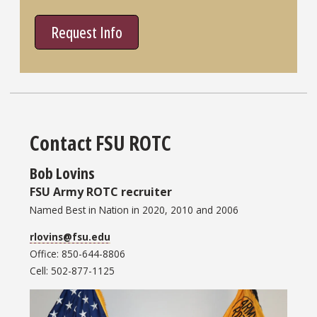
Request Info
Contact FSU ROTC
Bob Lovins
FSU Army ROTC recruiter
Named Best in Nation in 2020, 2010 and 2006
rlovins@fsu.edu
Office: 850-644-8806
Cell: 502-877-1125