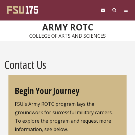
Skip to main content
ARMY ROTC
COLLEGE OF ARTS AND SCIENCES
Contact Us
Begin Your Journey
FSU's Army ROTC program lays the
groundwork for successful military careers.
To explore the program and request more
information, see below.