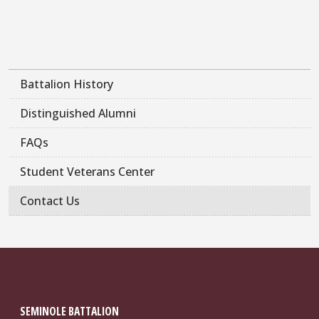
Battalion History
Distinguished Alumni
FAQs
Student Veterans Center
Contact Us
SEMINOLE BATTALION