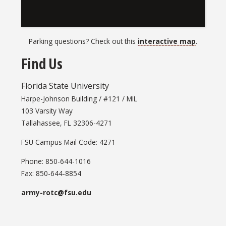
Parking questions? Check out this
interactive map
.
Find Us
Florida State University
Harpe-Johnson Building / #121 / MIL
103 Varsity Way
Tallahassee, FL 32306-4271
FSU Campus Mail Code: 4271
Phone: 850-644-1016
Fax: 850-644-8854
army-rotc@fsu.edu