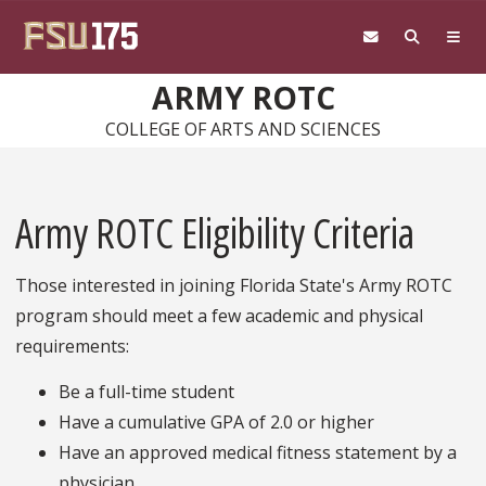
Skip to main content
ARMY ROTC
COLLEGE OF ARTS AND SCIENCES
Army ROTC Eligibility Criteria
Those interested in joining Florida State's Army ROTC
program should meet a few academic and physical
requirements:
Be a full-time student
Have a cumulative GPA of 2.0 or higher
Have an approved medical fitness statement by a
physician