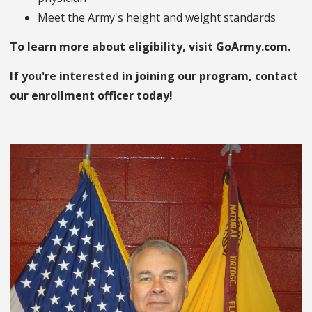
Meet the Army's height and weight standards
To learn more about eligibility, visit
GoArmy.com
.
If you're interested in joining our program, contact
our enrollment officer today!