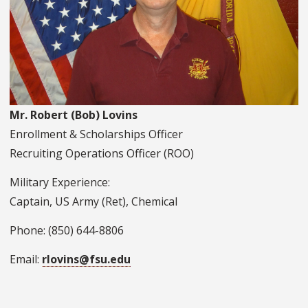
Mr. Robert (Bob) Lovins
Enrollment & Scholarships Officer
Recruiting Operations Officer (ROO)
Military Experience:
Captain, US Army (Ret), Chemical
Phone: (850) 644-8806
Email:
rlovins@fsu.edu