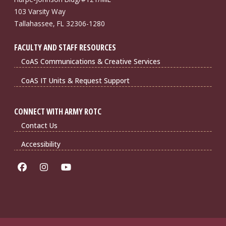
103 Varsity Way
Tallahassee, FL 32306-1280
FACULTY AND STAFF RESOURCES
CoAS Communications & Creative Services
CoAS IT Units & Request Support
CONNECT WITH ARMY ROTC
Contact Us
Accessibility