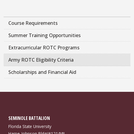
Course Requirements
Summer Training Opportunities
Extracurricular ROTC Programs
Army ROTC Eligibility Criteria
Scholarships and Financial Aid
SEMINOLE BATTALION
Florida State University
Harpe-Johnson Bldg/#121/MIL